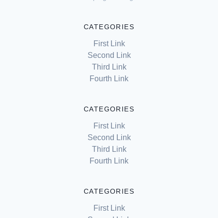
CATEGORIES
First Link
Second Link
Third Link
Fourth Link
CATEGORIES
First Link
Second Link
Third Link
Fourth Link
CATEGORIES
First Link