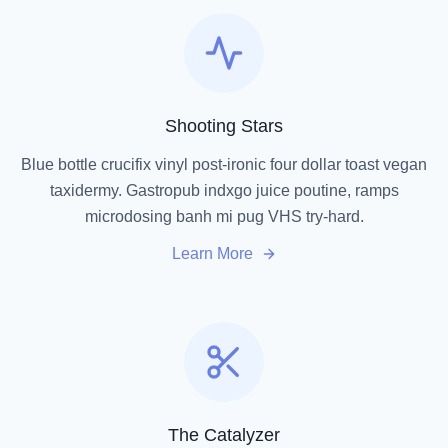
Shooting Stars
Blue bottle crucifix vinyl post-ironic four dollar toast vegan
taxidermy. Gastropub indxgo juice poutine, ramps
microdosing banh mi pug VHS try-hard.
Learn More
The Catalyzer