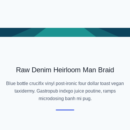
Raw Denim Heirloom Man Braid
Blue bottle crucifix vinyl post-ironic four dollar toast vegan
taxidermy. Gastropub indxgo juice poutine, ramps
microdosing banh mi pug.