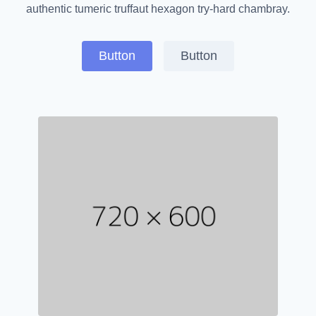
authentic tumeric truffaut hexagon try-hard chambray.
Button
Button