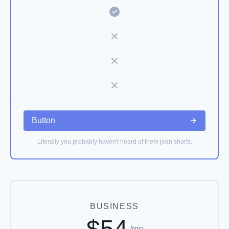
Button
Literally you probably haven't heard of them jean shorts.
BUSINESS
$54
/mo