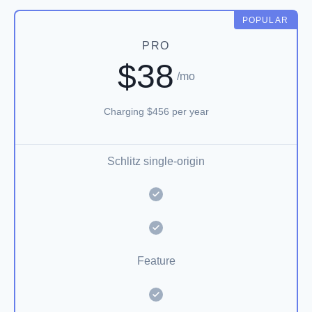
POPULAR
PRO
$38
/mo
Charging $456 per year
Schlitz single-origin
Feature