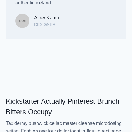
authentic iceland.
Alper Kamu
DESIGNER
Kickstarter Actually Pinterest Brunch
Bitters Occupy
Taxidermy bushwick celiac master cleanse microdosing
seitan. Fashion axe four dollar toast truffaut, direct trade