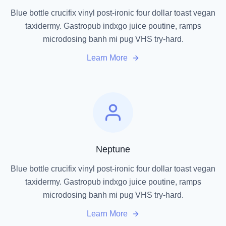
Blue bottle crucifix vinyl post-ironic four dollar toast vegan
taxidermy. Gastropub indxgo juice poutine, ramps
microdosing banh mi pug VHS try-hard.
Learn More
Neptune
Blue bottle crucifix vinyl post-ironic four dollar toast vegan
taxidermy. Gastropub indxgo juice poutine, ramps
microdosing banh mi pug VHS try-hard.
Learn More