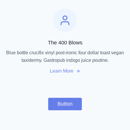
The 400 Blows
Blue bottle crucifix vinyl post-ironic four dollar toast vegan
taxidermy. Gastropub indxgo juice poutine.
Learn More
Button