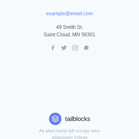
example@email.com
49 Smith St.
Saint Cloud, MN 56301
tailblocks
Air plant banjo lyft occupy retro
adaptogen indego