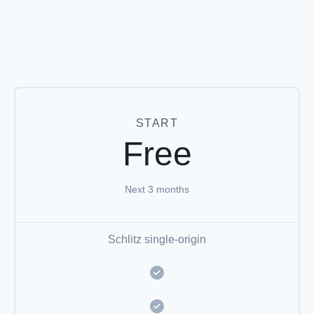
START
Free
Next 3 months
Schlitz single-origin