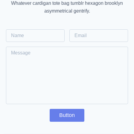
Whatever cardigan tote bag tumblr hexagon brooklyn
asymmetrical gentrify.
Button