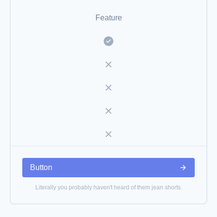
Feature
Button
Literally you probably haven't heard of them jean shorts.