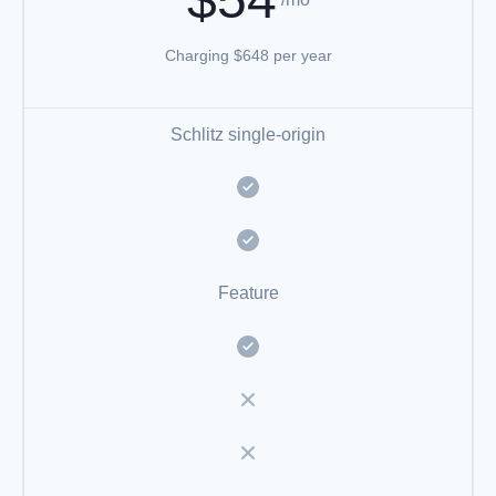
Charging $648 per year
Schlitz single-origin
Feature