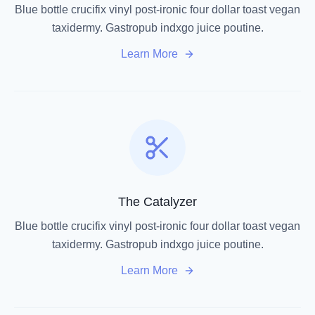
Blue bottle crucifix vinyl post-ironic four dollar toast vegan
taxidermy. Gastropub indxgo juice poutine.
Learn More
The Catalyzer
Blue bottle crucifix vinyl post-ironic four dollar toast vegan
taxidermy. Gastropub indxgo juice poutine.
Learn More