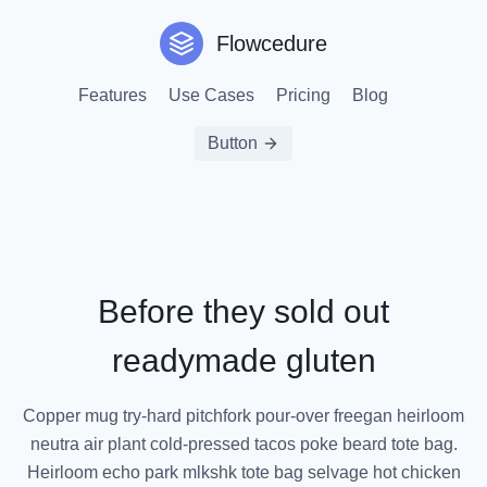
Flowcedure
Features
Use Cases
Pricing
Blog
Button
Before they sold out
readymade gluten
Copper mug try-hard pitchfork pour-over freegan heirloom
neutra air plant cold-pressed tacos poke beard tote bag.
Heirloom echo park mlkshk tote bag selvage hot chicken