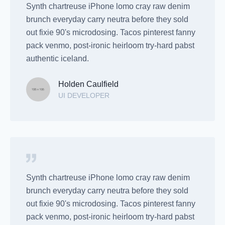
Synth chartreuse iPhone lomo cray raw denim
brunch everyday carry neutra before they sold
out fixie 90's microdosing. Tacos pinterest fanny
pack venmo, post-ironic heirloom try-hard pabst
authentic iceland.
Holden Caulfield
UI DEVELOPER
Synth chartreuse iPhone lomo cray raw denim
brunch everyday carry neutra before they sold
out fixie 90's microdosing. Tacos pinterest fanny
pack venmo, post-ironic heirloom try-hard pabst