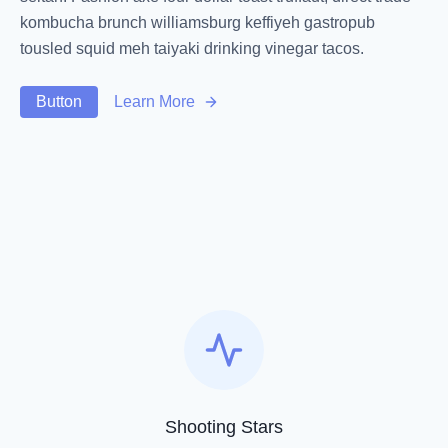
kombucha brunch williamsburg keffiyeh gastropub
tousled squid meh taiyaki drinking vinegar tacos.
Button
Learn More
Shooting Stars