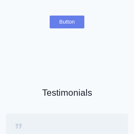
Button
Testimonials