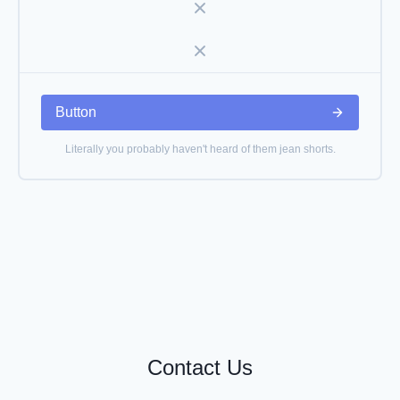
Button
Literally you probably haven't heard of them jean shorts.
Contact Us